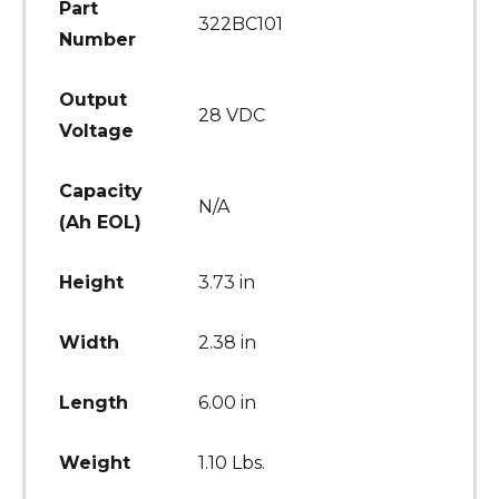
Part
322BC101
Number
Output
28 VDC
Voltage
Capacity
N/A
(Ah EOL)
Height
3.73 in
Width
2.38 in
Length
6.00 in
Weight
1.10 Lbs.