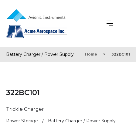
Battery Charger / Power Supply
Home
>
322BC101
322BC101
Trickle Charger
Power Storage
/
Battery Charger / Power Supply