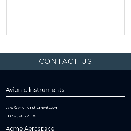
CONTACT US
Avionic Instruments
sales@avionicinstruments.com
+1 (732) 388-3500
Acme Aerospace