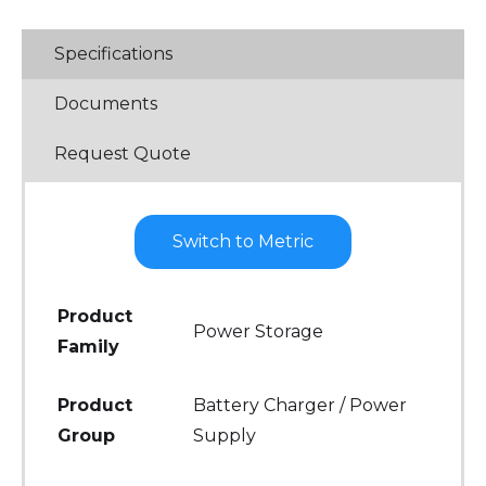
Specifications
Documents
Request Quote
Switch to Metric
Product
Power Storage
Family
Product
Battery Charger / Power
Group
Supply