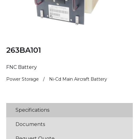
263BA101
FNC Battery
Power Storage
/
Ni-Cd Main Aircraft Battery
Specifications
Documents
Request Quote