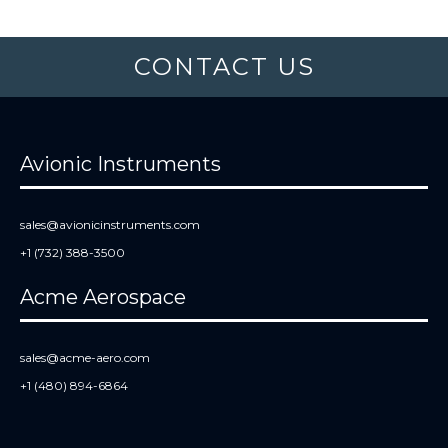
CONTACT US
Avionic Instruments
sales@avionicinstruments.com
+1 (732) 388-3500
Acme Aerospace
sales@acme-aero.com
+1 (480) 894-6864