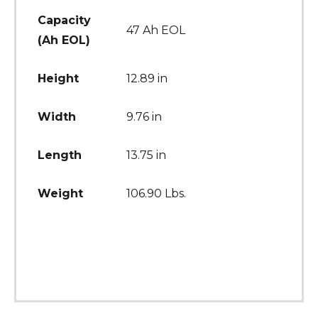
Capacity
47 Ah EOL
(Ah EOL)
Height
12.89 in
Width
9.76 in
Length
13.75 in
Weight
106.90 Lbs.