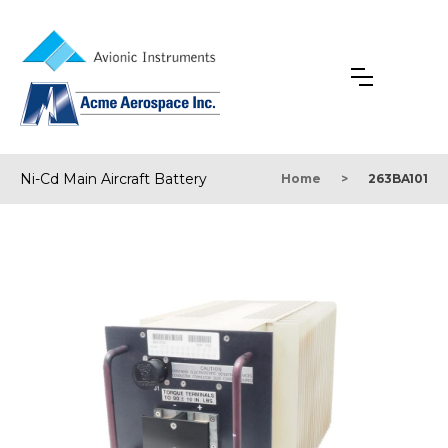
Ni-Cd Main Aircraft Battery
Home
>
263BA101