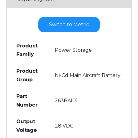
Switch to Metric
Product
Power Storage
Family
Product
Ni-Cd Main Aircraft Battery
Group
Part
263BA101
Number
Output
28 VDC
Voltage