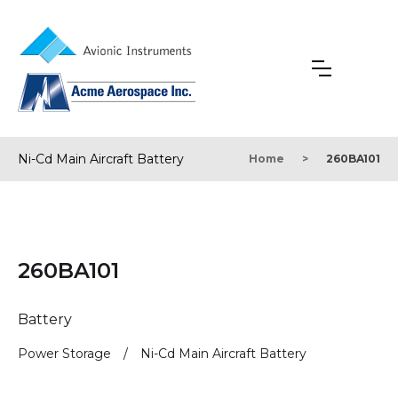
Ni-Cd Main Aircraft Battery
Home
>
260BA101
260BA101
Battery
Power Storage
/
Ni-Cd Main Aircraft Battery