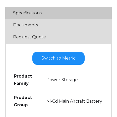
Specifications
Documents
Request Quote
Switch to Metric
Product
Power Storage
Family
Product
Ni-Cd Main Aircraft Battery
Group