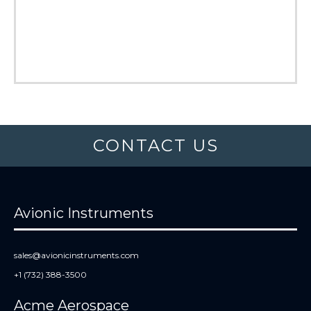
CONTACT US
Avionic Instruments
sales@avionicinstruments.com
+1 (732) 388-3500
Acme Aerospace