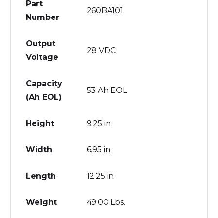
Part
260BA101
Number
Output
28 VDC
Voltage
Capacity
53 Ah EOL
(Ah EOL)
Height
9.25 in
Width
6.95 in
Length
12.25 in
Weight
49.00 Lbs.