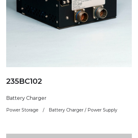
235BC102
Battery Charger
Power Storage
/
Battery Charger / Power Supply