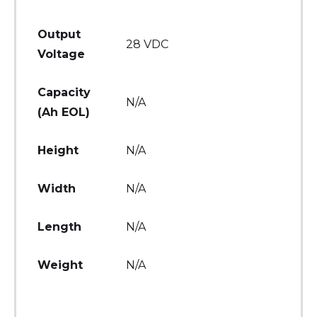
Output
28 VDC
Voltage
Capacity
N/A
(Ah EOL)
Height
N/A
Width
N/A
Length
N/A
Weight
N/A