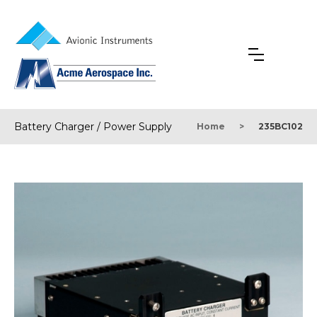
Battery Charger / Power Supply
Home
>
235BC102