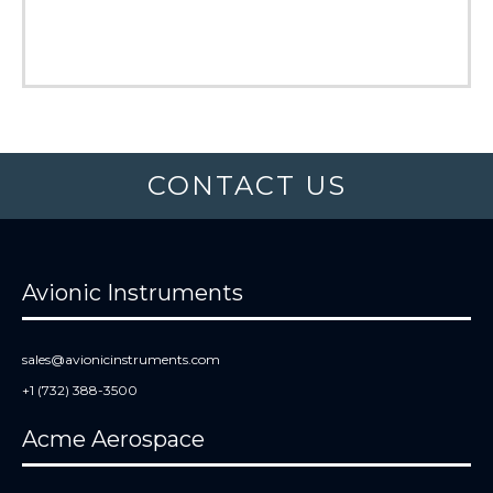
CONTACT US
Avionic Instruments
sales@avionicinstruments.com
+1 (732) 388-3500
Acme Aerospace