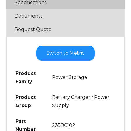
Specifications
Documents
Request Quote
Switch to Metric
Product
Power Storage
Family
Product
Battery Charger / Power
Group
Supply
Part
235BC102
Number