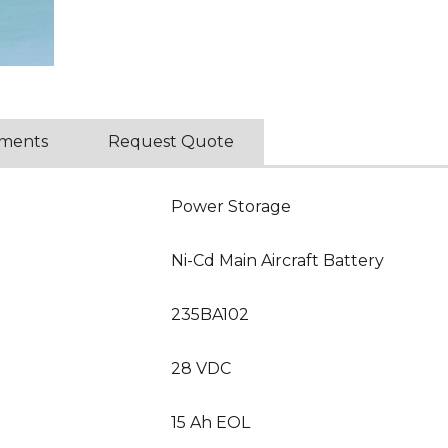
ments
Request Quote
Power Storage
Ni-Cd Main Aircraft Battery
235BA102
28 VDC
15 Ah EOL