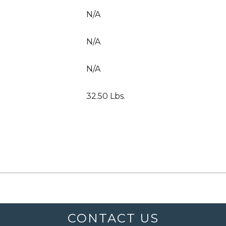
N/A
N/A
N/A
32.50 Lbs.
CONTACT US