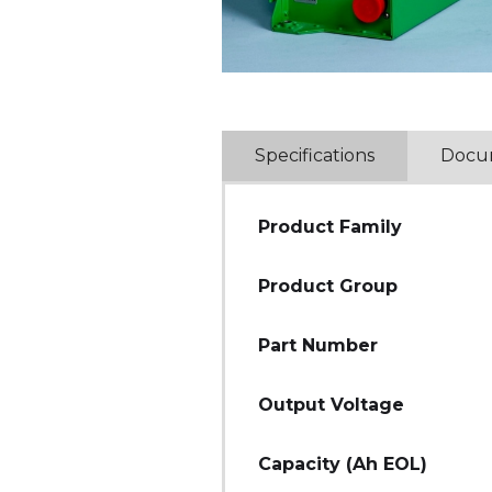
Specifications
Docu
Product Family
Product Group
Part Number
Output Voltage
Capacity (Ah EOL)