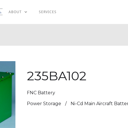
ABOUT
SERVICES
235BA102
FNC Battery
Power Storage
/
Ni-Cd Main Aircraft Batte