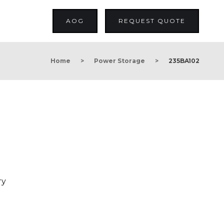
AOG
REQUEST QUOTE
Home
>
Power Storage
>
235BA102
ry