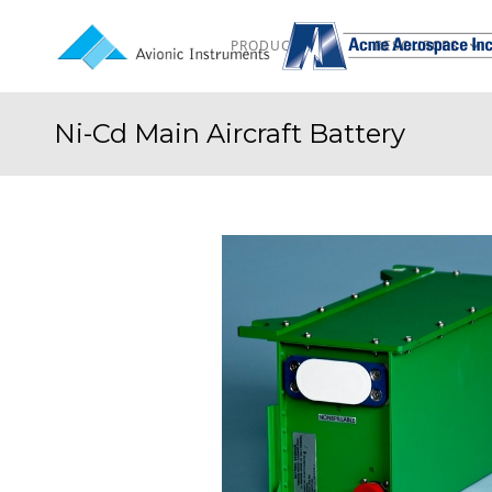
PRODUCTS
RESOURCES
Ni-Cd Main Aircraft Battery