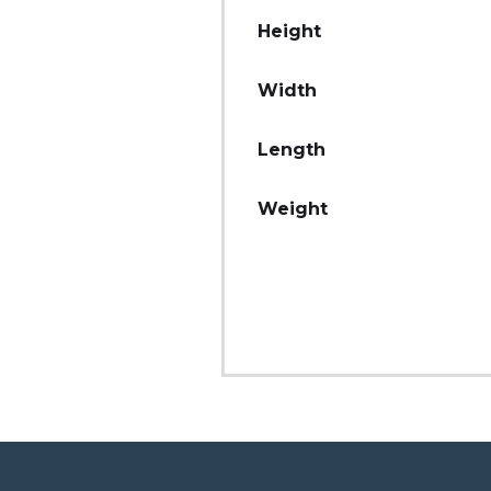
Height
Width
Length
Weight