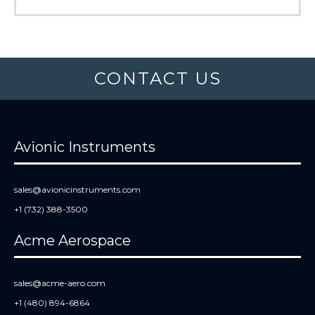
CONTACT US
Avionic Instruments
sales@avionicinstruments.com
+1 (732) 388-3500
Acme Aerospace
sales@acme-aero.com
+1 (480) 894-6864