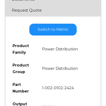
Request Quote
Switch to Metric
Product
Power Distribution
Family
Product
Power Distribution
Group
Part
1-002-0102-2424
Number
Output