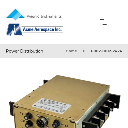
Power Distribution
Home
>
1-002-0102-2424