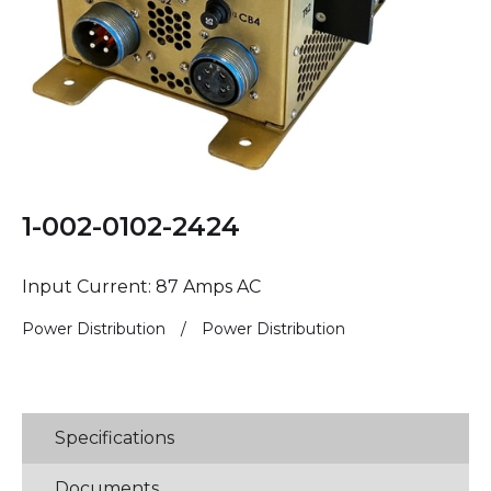
1-002-0102-2424
Input Current: 87 Amps AC
Power Distribution
/
Power Distribution
Specifications
Documents