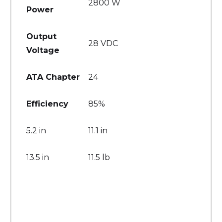
2800 W
Power
Output
28 VDC
Voltage
ATA Chapter
24
Efficiency
85%
5.2 in
11.1 in
13.5 in
11.5 lb