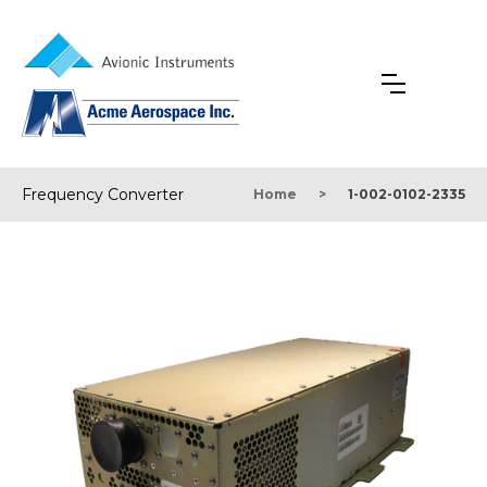
Frequency Converter
Home
>
1-002-0102-2335