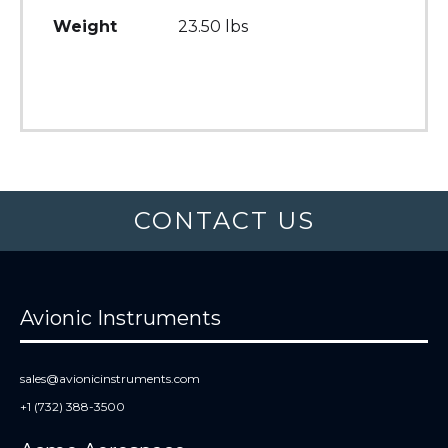
Weight
23.50 lbs
CONTACT US
Avionic Instruments
sales@avionicinstruments.com
+1 (732) 388-3500