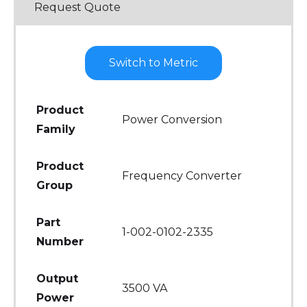
Request Quote
Switch to Metric
Product
Power Conversion
Family
Product
Frequency Converter
Group
Part
1-002-0102-2335
Number
Output
3500 VA
Power