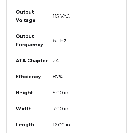
Output
115 VAC
Voltage
Output
60 Hz
Frequency
ATA Chapter
24
Efficiency
87%
Height
5.00 in
Width
7.00 in
Length
16.00 in