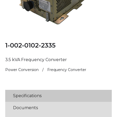
1-002-0102-2335
3.5 kVA Frequency Converter
Power Conversion
/
Frequency Converter
Specifications
Documents