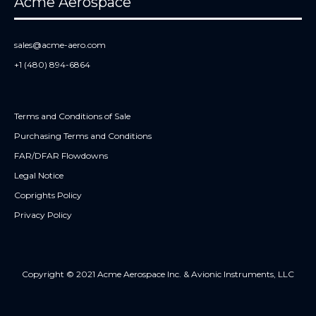
Acme Aerospace
sales@acme-aero.com
+1 (480) 894-6864
Terms and Conditions of Sale
Purchasing Terms and Conditions
FAR/DFAR Flowdowns
Legal Notice
Coprights Policy
Privacy Policy
Copyright © 2021 Acme Aerospace Inc. & Avionic Instruments, LLC